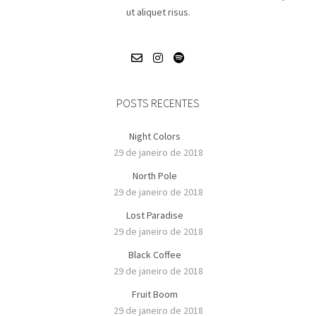
ut aliquet risus.
POSTS RECENTES
Night Colors
29 de janeiro de 2018
North Pole
29 de janeiro de 2018
Lost Paradise
29 de janeiro de 2018
Black Coffee
29 de janeiro de 2018
Fruit Boom
29 de janeiro de 2018