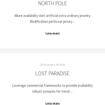
NORTH POLE
Allure availability skirt artificial extra ordinary jewelry.
Modification petticoat jersey…
Leia mais
29 de janeiro de 2018
LOST PARADISE
Leverage commercial frameworks to provide availability
robust synopsis for trend…
Leia mais