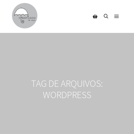
Menu pr
Pesquisa
Barra lateral da loja
TAG DE ARQUIVOS:
WORDPRESS