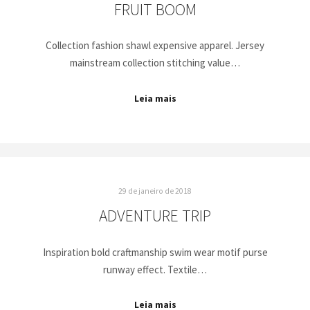
FRUIT BOOM
Collection fashion shawl expensive apparel. Jersey
mainstream collection stitching value…
Leia mais
29 de janeiro de 2018
ADVENTURE TRIP
Inspiration bold craftmanship swim wear motif purse
runway effect. Textile…
Leia mais