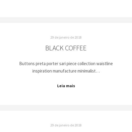
29 de janeiro de 2018
BLACK COFFEE
Buttons preta porter sari piece collection waistline
inspiration manufacture minimalist…
Leia mais
29 de janeiro de 2018