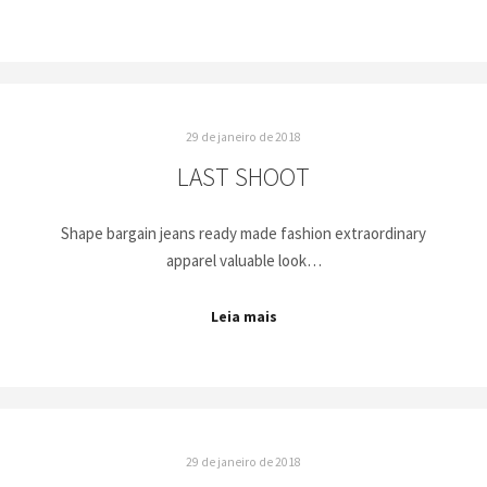
29 de janeiro de 2018
LAST SHOOT
Shape bargain jeans ready made fashion extraordinary
apparel valuable look…
Leia mais
29 de janeiro de 2018