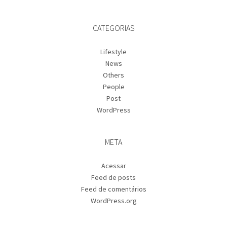
CATEGORIAS
Lifestyle
News
Others
People
Post
WordPress
META
Acessar
Feed de posts
Feed de comentários
WordPress.org