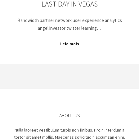
LAST DAY IN VEGAS
Bandwidth partner network user experience analytics
angel investor twitter learning…
Leia mais
ABOUT US
Nulla laoreet vestibulum turpis non finibus. Proin interdum a
tortor sit amet mollis. Maecenas sollicitudin accumsan enim,